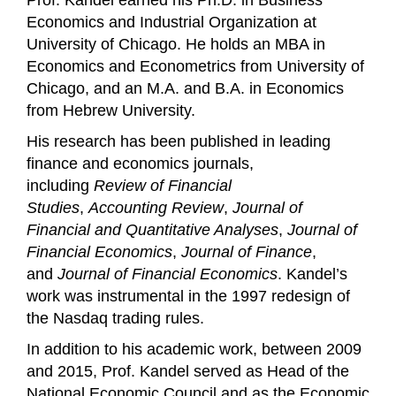
Prof. Kandel earned his Ph.D. in Business
Economics and Industrial Organization at
University of Chicago. He holds an MBA in
Economics and Econometrics from University of
Chicago, and an M.A. and B.A. in Economics
from Hebrew University.
His research has been published in leading
finance and economics journals,
including
Review of Financial
Studies
,
Accounting Review
,
Journal of
Financial and Quantitative Analyses
,
Journal of
Financial Economics
,
Journal of Finance
,
and
Journal of Financial Economics
. Kandel’s
work was instrumental in the 1997 redesign of
the Nasdaq trading rules.
In addition to his academic work, between 2009
and 2015, Prof. Kandel served as Head of the
National Economic Council and as the Economic