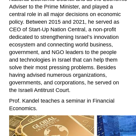
Adviser to the Prime Minister, and played a
central role in all major decisions on economic
policy. Between 2015 and 2021, he served as
CEO of Start-Up Nation Central, a non-profit
dedicated to strengthening Israel’s innovation
ecosystem and connecting world business,
government, and NGO leaders to the people
and technologies in Israel that can help them
solve their most pressing problems. Besides
having advised numerous organizations,
governments, and corporations, he served on
the Israeli Antitrust Court.
Prof. Kandel teaches a seminar in Financial
Economics.