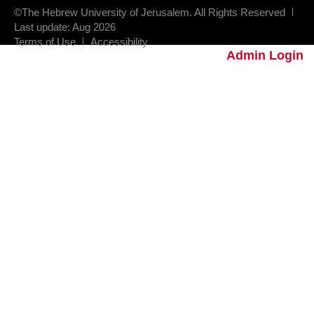
©The Hebrew University of Jerusalem. All Rights Reserved
Last update: Aug 2026
Terms of Use
Accessibility
Admin Login