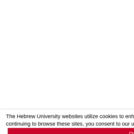
The Hebrew University websites utilize cookies to en
continuing to browse these sites, you consent to our 
O