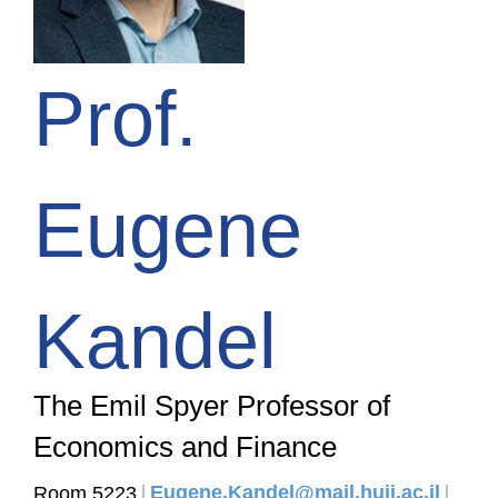
Prof.
Eugene
Kandel
The Emil Spyer Professor of
Economics and Finance
Eugene.Kandel@mail.huji.ac.il
Room 5223