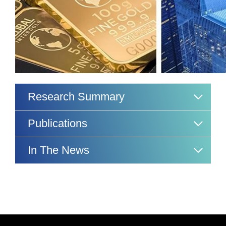
Research Summary
Publications
In The News