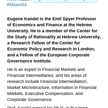
Wikipedia
Eugene Kandel is the Emil Spyer Professor
of Economics and Finance at the Hebrew
University. He is a member of the Center for
the Study of Rationality at Hebrew University,
a Research Fellow of the Center for
Economic Policy and Research in London,
and a Fellow of the European Corporate
Governance Institute.
He is an expert in Financial Markets and
Financial Intermediaries, and his areas of
research include Financial Intermediation,
Market Microstructure, Information in Financial
Markets, Executive Compensation, and
Corporate Governance.